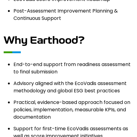
Post-Assessment Improvement Planning &
Continuous Support
Why Earthood?
End-to-end support from readiness assessment
to final submission
Advisory aligned with the EcoVadis assessment
methodology and global ESG best practices
Practical, evidence-based approach focused on
policies, implementation, measurable KPIs, and
documentation
Support for first-time EcoVadis assessments as
well as score improvement initiatives