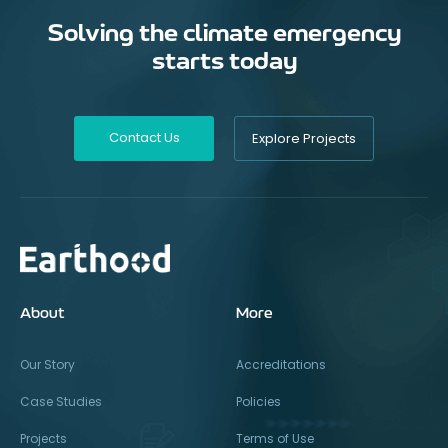
Solving the climate emergency
starts today
Contact Us
Explore Projects
About
More
Our Story
Accreditations
Case Studies
Policies
Projects
Terms of Use