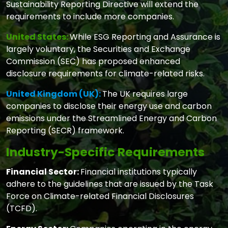
Sustainability Reporting Directive will extend the
requirements to include more companies.
United States:
While ESG Reporting and Assurance is
largely voluntary, the Securities and Exchange
Commission (SEC) has proposed enhanced
disclosure requirements for climate-related risks.
United Kingdom (UK):
The UK requires large
companies to disclose their energy use and carbon
emissions under the Streamlined Energy and Carbon
Reporting (SECR) framework.
Industry-Specific Requirements
Financial Sector:
Financial institutions typically
adhere to the guidelines that are issued by the Task
Force on Climate-related Financial Disclosures
(TCFD).