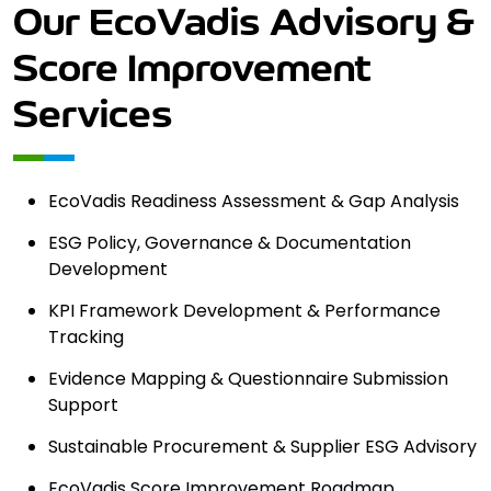
Our EcoVadis Advisory &
Score
Improvement
Services
EcoVadis Readiness Assessment & Gap Analysis
ESG Policy, Governance & Documentation
Development
KPI Framework Development & Performance
Tracking
Evidence Mapping & Questionnaire Submission
Support
Sustainable Procurement & Supplier ESG Advisory
EcoVadis Score Improvement Roadmap