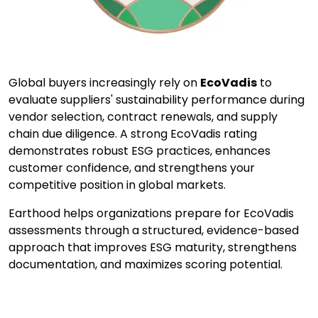
Global buyers increasingly rely on
EcoVadis
to
evaluate suppliers' sustainability performance during
vendor selection, contract renewals, and supply
chain due diligence. A strong EcoVadis rating
demonstrates robust ESG practices, enhances
customer confidence, and strengthens your
competitive position in global markets.
Earthood helps organizations prepare for EcoVadis
assessments through a structured, evidence-based
approach that improves ESG maturity, strengthens
documentation, and maximizes scoring potential.