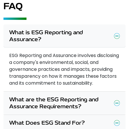
FAQ
What is ESG Reporting and
Assurance?
ESG Reporting and Assurance involves disclosing
a company's environmental, social, and
governance practices and impacts, providing
transparency on how it manages these factors
and its commitment to sustainability.
What are the ESG Reporting and
Assurance Requirements?
What Does ESG Stand For?