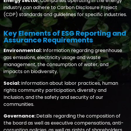
Energy Sector:
Companies operating in the energy
industry can adhere to Carbon Disclosure Project
(CDP) standards and guidelines for specific industries.
Key Elements of ESG Reporting and
Assurance Requirements
Environmental:
Information regarding greenhouse
gas emissions, electricity usage and waste
management, the consumption of water, and
impacts on biodiversity.
Social:
Information about labor practices, human
rights community participation, diversity and
Inclusion, and the safety and security of our
communities.
Governance:
Details regarding the composition of
the board as well as executive compensations, anti-
corruption policies, as well as rights of shareholders.