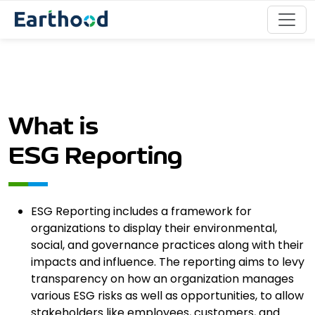
What is
ESG Reporting
ESG Reporting includes a framework for
organizations to display their environmental,
social, and governance practices along with their
impacts and influence. The reporting aims to levy
transparency on how an organization manages
various ESG risks as well as opportunities, to allow
stakeholders like employees, customers, and