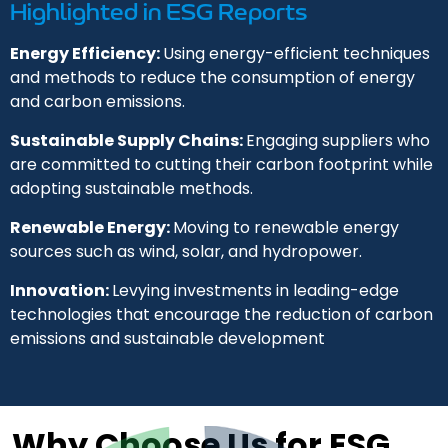
Highlighted in ESG Reports
Energy Efficiency:
Using energy-efficient techniques
and methods to reduce the consumption of energy
and carbon emissions.
Sustainable Supply Chains:
Engaging suppliers who
are committed to cutting their carbon footprint while
adopting sustainable methods.
Renewable Energy:
Moving to renewable energy
sources such as wind, solar, and hydropower.
Innovation:
Levying investments in leading-edge
technologies that encourage the reduction of carbon
emissions and sustainable development
Why Choose Us for ESG