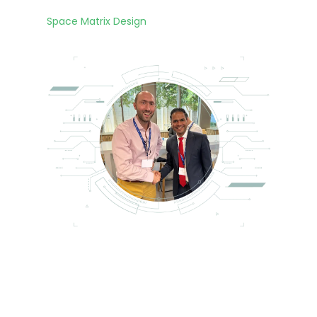
ng
the
Space Matrix Design
con
any
exp
VA