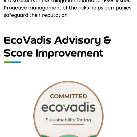
It also assists in risk mitigation related to “ESG” issues.
Proactive management of the risks helps companies
safeguard their reputation.
EcoVadis Advisory &
Score Improvement