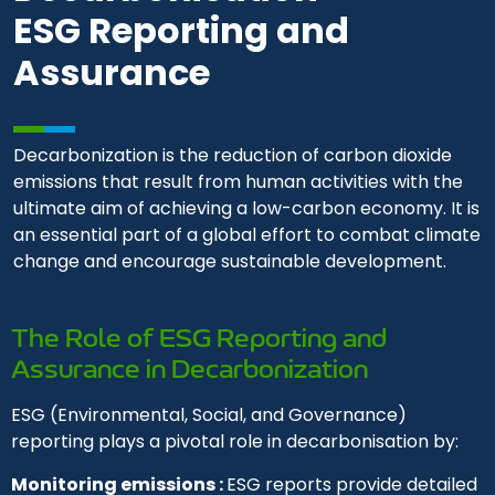
ESG Reporting and
Assurance
Decarbonization is the reduction of carbon dioxide
emissions that result from human activities with the
ultimate aim of achieving a low-carbon economy. It is
an essential part of a global effort to combat climate
change and encourage sustainable development.
The Role of ESG Reporting and
Assurance in Decarbonization
ESG (Environmental, Social, and Governance)
reporting plays a pivotal role in decarbonisation by:
Monitoring emissions :
ESG reports provide detailed