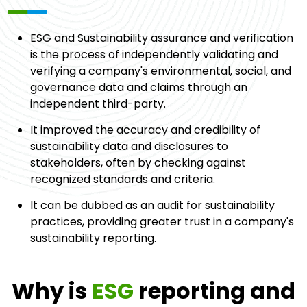
ESG and Sustainability assurance and verification
is the process of independently validating and
verifying a company's environmental, social, and
governance data and claims through an
independent third-party.
It improved the accuracy and credibility of
sustainability data and disclosures to
stakeholders, often by checking against
recognized standards and criteria.
It can be dubbed as an audit for sustainability
practices, providing greater trust in a company's
sustainability reporting.
Why is
ESG
reporting and