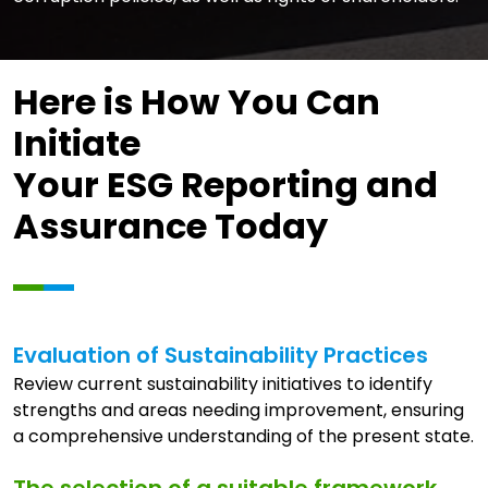
Here is How You Can
Initiate
Your ESG Reporting and
Assurance Today
Evaluation of Sustainability Practices
Review current sustainability initiatives to identify
strengths and areas needing improvement, ensuring
a comprehensive understanding of the present state.
The selection of a suitable framework