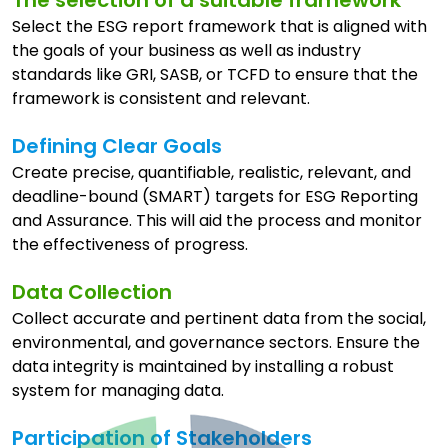
Select the ESG report framework that is aligned with
the goals of your business as well as industry
standards like GRI, SASB, or TCFD to ensure that the
framework is consistent and relevant.
Defining Clear Goals
Create precise, quantifiable, realistic, relevant, and
deadline-bound (SMART) targets for ESG Reporting
and Assurance. This will aid the process and monitor
the effectiveness of progress.
Data Collection
Collect accurate and pertinent data from the social,
environmental, and governance sectors. Ensure the
data integrity is maintained by installing a robust
system for managing data.
Participation of Stakeholders