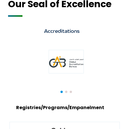
Our Seal of Excellence
Accreditations
Registries/Programs/Empanelment