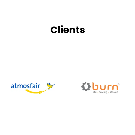
Clients