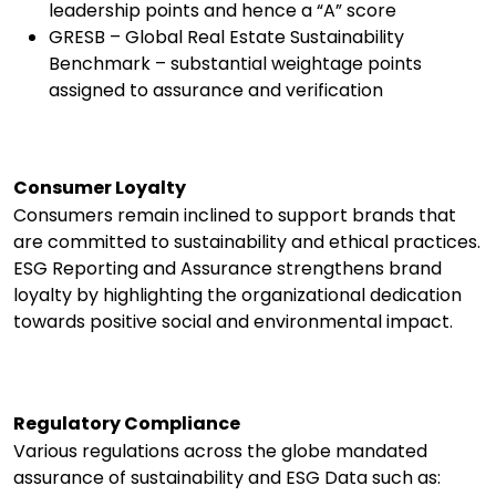
leadership points and hence a “A” score
GRESB – Global Real Estate Sustainability
Benchmark – substantial weightage points
assigned to assurance and verification
Consumer Loyalty
Consumers remain inclined to support brands that
are committed to sustainability and ethical practices.
ESG Reporting and Assurance strengthens brand
loyalty by highlighting the organizational dedication
towards positive social and environmental impact.
Regulatory Compliance
Various regulations across the globe mandated
assurance of sustainability and ESG Data such as: