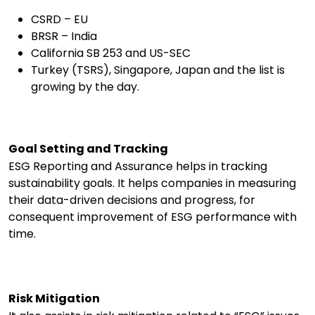
CSRD – EU
BRSR – India
California SB 253 and US-SEC
Turkey (TSRS), Singapore, Japan and the list is
growing by the day.
Goal Setting and Tracking
ESG Reporting and Assurance helps in tracking
sustainability goals. It helps companies in measuring
their data-driven decisions and progress, for
consequent improvement of ESG performance with
time.
Risk Mitigation