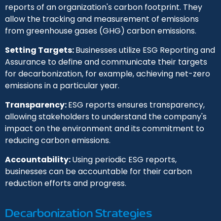
reports of an organization's carbon footprint. They
allow the tracking and measurement of emissions
from greenhouse gases (GHG) carbon emissions.
Setting Targets:
Businesses utilize ESG Reporting and
Assurance to define and communicate their targets
for decarbonization, for example, achieving net-zero
emissions in a particular year.
Transparency:
ESG reports ensures transparency,
allowing stakeholders to understand the company's
impact on the environment and its commitment to
reducing carbon emissions.
Accountability:
Using periodic ESG reports,
businesses can be accountable for their carbon
reduction efforts and progress.
Decarbonization Strategies