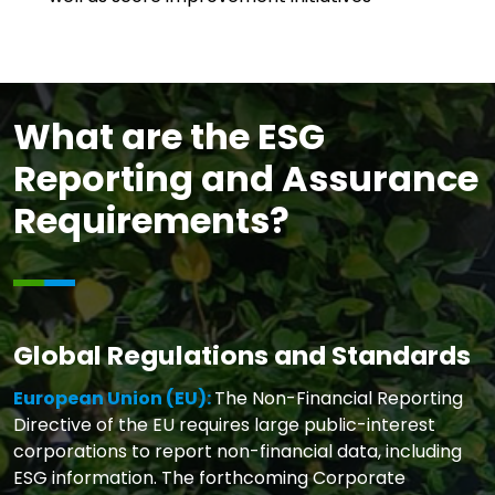
What are the ESG
Reporting and Assurance
Requirements?
Global Regulations and Standards
European Union (EU):
The Non-Financial Reporting
Directive of the EU requires large public-interest
corporations to report non-financial data, including
ESG information. The forthcoming Corporate