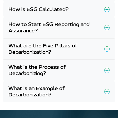
How is ESG Calculated?
How to Start ESG Reporting and
Assurance?
What are the Five Pillars of
Decarbonization?
What is the Process of
Decarbonizing?
What is an Example of
Decarbonization?