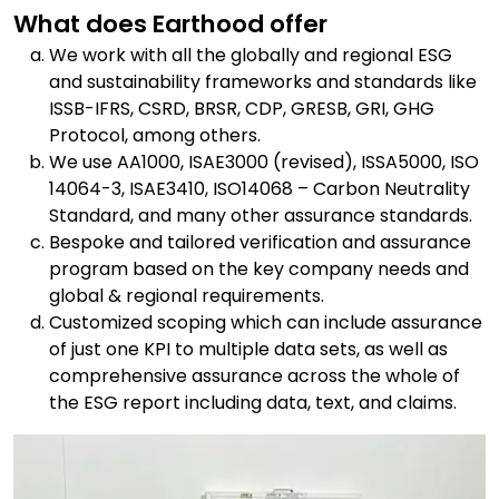
What does Earthood offer
We work with all the globally and regional ESG
and sustainability frameworks and standards like
ISSB-IFRS, CSRD, BRSR, CDP, GRESB, GRI, GHG
Protocol, among others.
We use AA1000, ISAE3000 (revised), ISSA5000, ISO
14064-3, ISAE3410, ISO14068 – Carbon Neutrality
Standard, and many other assurance standards.
Bespoke and tailored verification and assurance
program based on the key company needs and
global & regional requirements.
Customized scoping which can include assurance
of just one KPI to multiple data sets, as well as
comprehensive assurance across the whole of
the ESG report including data, text, and claims.