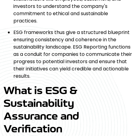
investors to understand the company's
commitment to ethical and sustainable
practices.
ESG frameworks thus give a structured blueprint
ensuring consistency and coherence in the
sustainability landscape. ESG Reporting functions
as a conduit for companies to communicate their
progress to potential investors and ensure that
their initiatives can yield credible and actionable
results.
What is ESG &
Sustainability
Assurance and
Verification