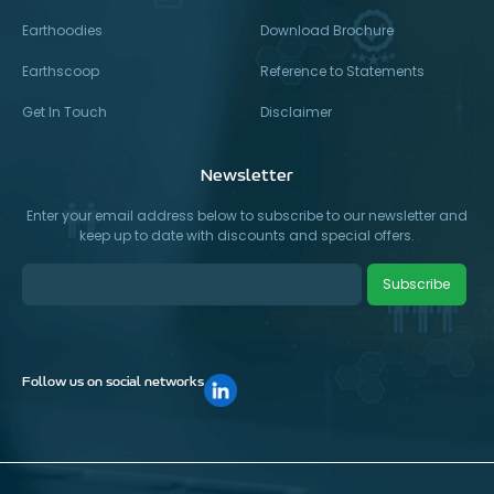
Earthoodies
Download Brochure
Earthscoop
Reference to Statements
Get In Touch
Disclaimer
Newsletter
Enter your email address below to subscribe to our newsletter and
keep up to date with discounts and special offers.
Subscribe
Follow us on social networks