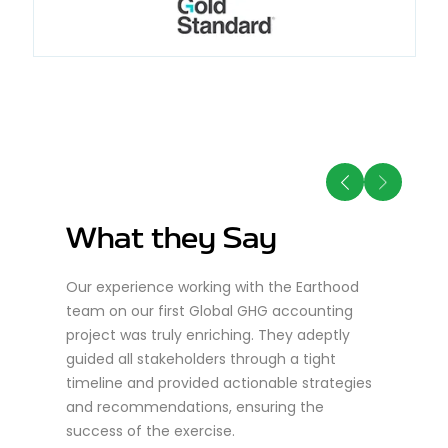
What they Say
W
Our experience working with the Earthood
Ear
team on our first Global GHG accounting
for
project was truly enriching. They adeptly
exp
guided all stakeholders through a tight
pro
nd
timeline and provided actionable strategies
eve
ts
and recommendations, ensuring the
tea
rgy.
success of the exercise.
acc