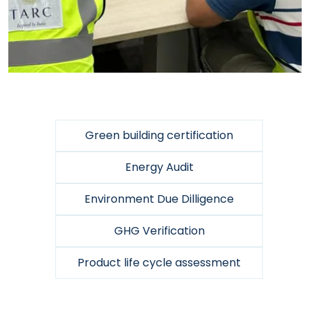
Green building certification
Energy Audit
Environment Due Dilligence
GHG Verification
Product life cycle assessment