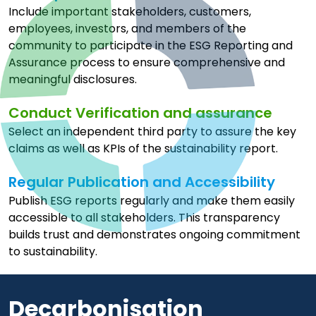
Include important stakeholders, customers,
employees, investors, and members of the
community to participate in the ESG Reporting and
Assurance process to ensure comprehensive and
meaningful disclosures.
Conduct Verification and assurance
Select an independent third party to assure the key
claims as well as KPIs of the sustainability report.
Regular Publication and Accessibility
Publish ESG reports regularly and make them easily
accessible to all stakeholders. This transparency
builds trust and demonstrates ongoing commitment
to sustainability.
Decarbonisation