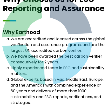
Reporting and Assurance
Why Earthood
We are accredited and licensed across the global
verification and assurance programs, and are the
largest UN accredited carbon verifier.
We have been awarded the best carbon verifier
consecutively for 2 years.
Highly experienced team in ESG and sustainability
matters.
Global experts based in Asia, Middle East, Europe,
and the Americas with combined experience of
60 years and delivery of more than 1000
sustainability and ESG reports, verifications, and
strategies.