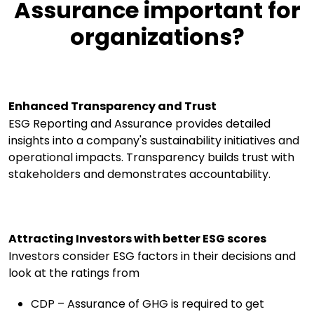
Assurance important for
organizations?
Enhanced Transparency and Trust
ESG Reporting and Assurance provides detailed
insights into a company's sustainability initiatives and
operational impacts. Transparency builds trust with
stakeholders and demonstrates accountability.
Attracting Investors with better ESG scores
Investors consider ESG factors in their decisions and
look at the ratings from
CDP – Assurance of GHG is required to get