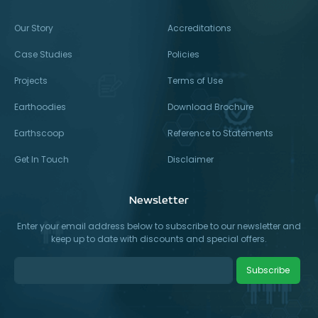
Our Story
Accreditations
Case Studies
Policies
Projects
Terms of Use
Earthoodies
Download Brochure
Earthscoop
Reference to Statements
Get In Touch
Disclaimer
Newsletter
Enter your email address below to subscribe to our newsletter and
keep up to date with discounts and special offers.
Subscribe