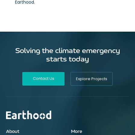
Earthood.
Solving the climate emergency
starts today
Contact Us
Explore Projects
About
More