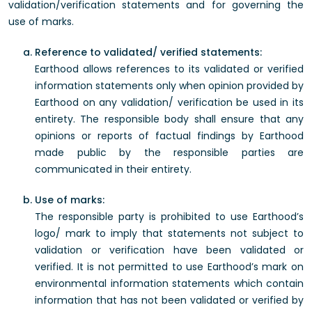
validation/verification statements and for governing the
use of marks.
Reference to validated/ verified statements:
Earthood allows references to its validated or verified
information statements only when opinion provided by
Earthood on any validation/ verification be used in its
entirety. The responsible body shall ensure that any
opinions or reports of factual findings by Earthood
made public by the responsible parties are
communicated in their entirety.
Use of marks:
The responsible party is prohibited to use Earthood’s
logo/ mark to imply that statements not subject to
validation or verification have been validated or
verified. It is not permitted to use Earthood’s mark on
environmental information statements which contain
information that has not been validated or verified by