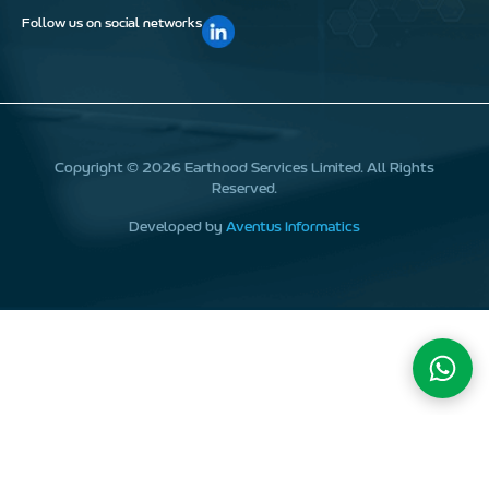
Follow us on social networks
Copyright ©
2026
Earthood Services Limited. All Rights
Reserved.
Developed by
Aventus Informatics