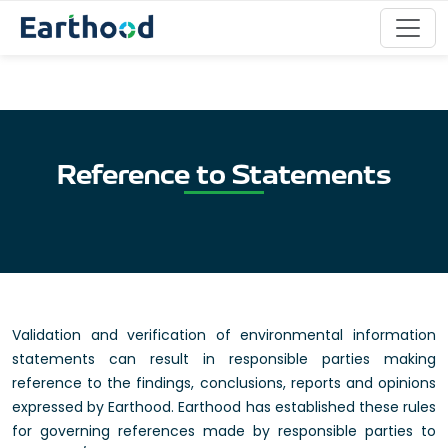
Reference to Statements
Validation and verification of environmental information
statements can result in responsible parties making
reference to the findings, conclusions, reports and opinions
expressed by Earthood. Earthood has established these rules
for governing references made by responsible parties to